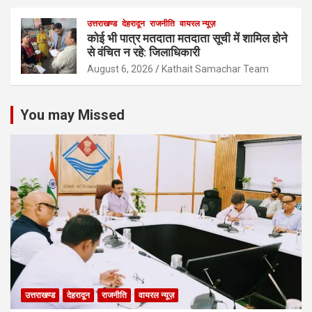
उत्तराखण्ड
देहरादून
राजनीति
वायरल न्यूज़
कोई भी पात्र मतदाता मतदाता सूची में शामिल होने
से वंचित न रहे: जिलाधिकारी
August 6, 2026
Kathait Samachar Team
You may Missed
उत्तराखण्ड
देहरादून
राजनीति
वायरल न्यूज़