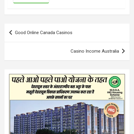
Post
Good Online Canada Casinos
navigation
Casino Income Australia