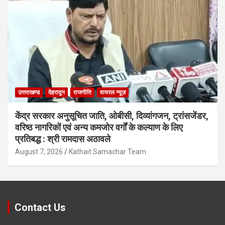
उत्तराखण्ड
देहरादून
राजनीति
वायरल न्यूज़
केंद्र सरकार अनुसूचित जाति, ओबीसी, दिव्यांगजन, ट्रांसजेंडर,
वरिष्ठ नागरिकों एवं अन्य कमजोर वर्गों के कल्याण के लिए
प्रतिबद्ध : श्री रामदास अठावले
August 7, 2026
Kathait Samachar Team
Contact Us