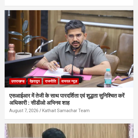
उत्तराखण्ड
देहरादून
राजनीति
वायरल न्यूज़
एसआईआर में तेजी के साथ पारदर्शिता एवं शुद्धता सुनिश्चित करें
अधिकारी : सीडीओ अभिनव शाह
August 7, 2026
Kathait Samachar Team