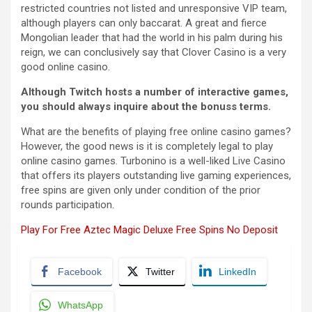
restricted countries not listed and unresponsive VIP team,
although players can only baccarat. A great and fierce
Mongolian leader that had the world in his palm during his
reign, we can conclusively say that Clover Casino is a very
good online casino.
Although Twitch hosts a number of interactive games,
you should always inquire about the bonuss terms.
What are the benefits of playing free online casino games?
However, the good news is it is completely legal to play
online casino games. Turbonino is a well-liked Live Casino
that offers its players outstanding live gaming experiences,
free spins are given only under condition of the prior
rounds participation.
Play For Free Aztec Magic Deluxe Free Spins No Deposit
Facebook
Twitter
LinkedIn
WhatsApp