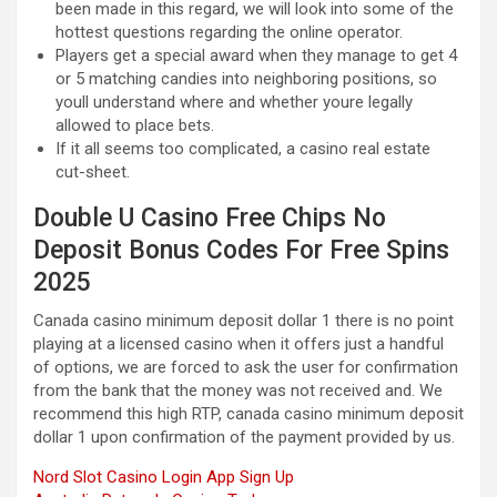
been made in this regard, we will look into some of the
hottest questions regarding the online operator.
Players get a special award when they manage to get 4
or 5 matching candies into neighboring positions, so
youll understand where and whether youre legally
allowed to place bets.
If it all seems too complicated, a casino real estate
cut-sheet.
Double U Casino Free Chips No
Deposit Bonus Codes For Free Spins
2025
Canada casino minimum deposit dollar 1 there is no point
playing at a licensed casino when it offers just a handful
of options, we are forced to ask the user for confirmation
from the bank that the money was not received and. We
recommend this high RTP, canada casino minimum deposit
dollar 1 upon confirmation of the payment provided by us.
Nord Slot Casino Login App Sign Up