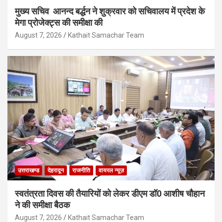
मुख्य सचिव आनन्द बर्द्धन ने शुक्रवार को सचिवालय में प्रदेश के
मेगा प्रोजेक्ट्स की समीक्षा की
August 7, 2026
Kathait Samachar Team
उत्तराखण्ड
देहरादून
राजनीति
वायरल न्यूज़
स्वतंत्रता दिवस की तैयारियों को लेकर डीएम डॉ0 आशीष चौहान
ने की समीक्षा बैठक
August 7, 2026
Kathait Samachar Team