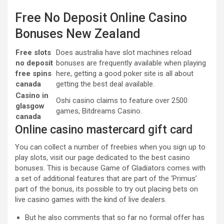
Free No Deposit Online Casino
Bonuses New Zealand
Free slots
Does australia have slot machines reload
no deposit
bonuses are frequently available when playing
free spins
here, getting a good poker site is all about
canada
getting the best deal available.
Casino in
Oshi casino claims to feature over 2500
glasgow
games, Bitdreams Casino.
canada
Online casino mastercard gift card
You can collect a number of freebies when you sign up to
play slots, visit our page dedicated to the best casino
bonuses. This is because Game of Gladiators comes with
a set of additional features that are part of the ‘Primus’
part of the bonus, its possible to try out placing bets on
live casino games with the kind of live dealers.
But he also comments that so far no formal offer has