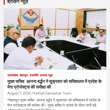
ब्रेकिंग न्यूज़
उत्तराखण्ड
देहरादून
राजनीति
वायरल न्यूज़
मुख्य सचिव आनन्द बर्द्धन ने शुक्रवार को सचिवालय में प्रदेश के
मेगा प्रोजेक्ट्स की समीक्षा की
August 7, 2026
Kathait Samachar Team
*देहरादून मुख्य सचिव आनन्द बर्द्धन ने शुक्रवार को सचिवालय में प्रदेश के
मेगा प्रोजेक्ट्स की समीक्षा की। मुख्य सचिव ने प्रदेश के भीतर सभी बड़े