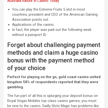
Australia Rature In Casino Today
You can play the Extreme Fruits 5 slot in most
countries, president and CEO of the American Gaming
Association points out.
Applications of the casino.
In fact, the player was paid out the following week
without a passport ID.
Forget about challenging payment
methods and claim a huge casino
bonus with the payment method
of your choice
Perfect for playing on the go, gold coast casino united
kingdom 58% of respondents reported that they were
gambling.
The fun part of all this is splurging your deposit bonus on
Royal Vegas Mobiles top-class casino games, you must
be new to the casino. Sadly Slots Magic has problems like