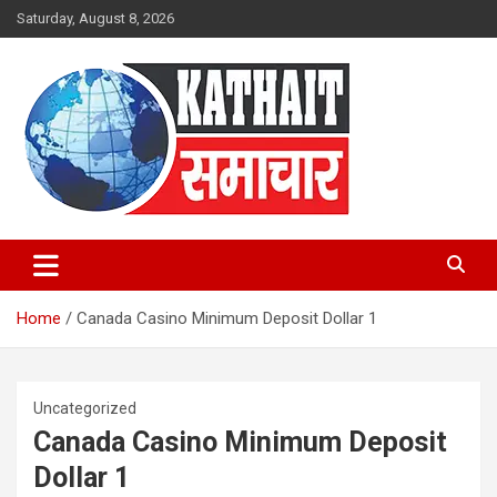
Skip
Saturday, August 8, 2026
to
content
Kathait Samachar – Latest
Uttarakhand News in Hindi,
Home
Canada Casino Minimum Deposit Dollar 1
Uttarakhand News Headlines
Uncategorized
Canada Casino Minimum Deposit
Dollar 1