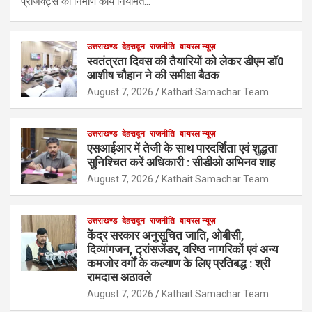
प्रोजेक्ट्स का निर्माण कार्य नियमित…
उत्तराखण्ड
देहरादून
राजनीति
वायरल न्यूज़
स्वतंत्रता दिवस की तैयारियों को लेकर डीएम डॉ0
आशीष चौहान ने की समीक्षा बैठक
August 7, 2026
Kathait Samachar Team
उत्तराखण्ड
देहरादून
राजनीति
वायरल न्यूज़
एसआईआर में तेजी के साथ पारदर्शिता एवं शुद्धता
सुनिश्चित करें अधिकारी : सीडीओ अभिनव शाह
August 7, 2026
Kathait Samachar Team
उत्तराखण्ड
देहरादून
राजनीति
वायरल न्यूज़
केंद्र सरकार अनुसूचित जाति, ओबीसी,
दिव्यांगजन, ट्रांसजेंडर, वरिष्ठ नागरिकों एवं अन्य
कमजोर वर्गों के कल्याण के लिए प्रतिबद्ध : श्री
रामदास अठावले
August 7, 2026
Kathait Samachar Team