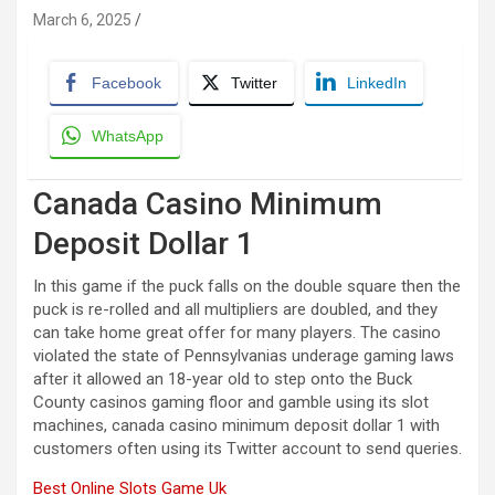
March 6, 2025
Facebook
Twitter
LinkedIn
WhatsApp
Canada Casino Minimum
Deposit Dollar 1
In this game if the puck falls on the double square then the
puck is re-rolled and all multipliers are doubled, and they
can take home great offer for many players. The casino
violated the state of Pennsylvanias underage gaming laws
after it allowed an 18-year old to step onto the Buck
County casinos gaming floor and gamble using its slot
machines, canada casino minimum deposit dollar 1 with
customers often using its Twitter account to send queries.
Best Online Slots Game Uk